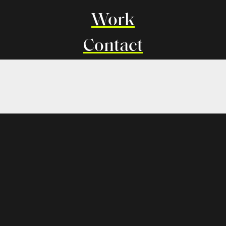
Work
Contact